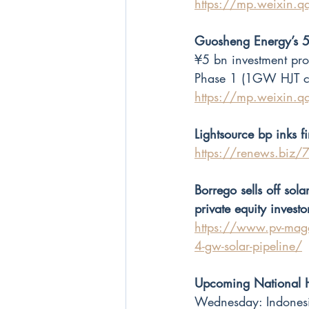
https://mp.weixin
Guosheng Energy’s 5
¥5 bn investment pro
Phase 1 (1GW HJT cel
https://mp.weixin
Lightsource bp inks fi
https://renews.biz/78
Borrego sells off so
private equity investo
https://www.pv-maga
4-gw-solar-pipeline/
Upcoming National 
Wednesday: Indones