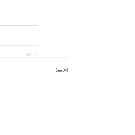
See All