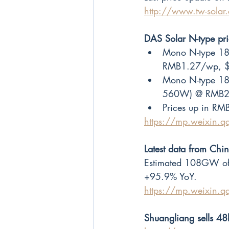
http://www.tw-sola
DAS Solar N-type p
Mono N-type 182
RMB1.27/wp, 
Mono N-type 18
560W) @ RMB2
Prices up in RMB
https://mp.weixin
Latest data from Chi
Estimated 108GW of 
+95.9% YoY.
https://mp.weixin.
Shuangliang sells 48