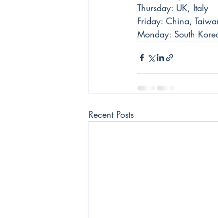
Thursday: UK, Italy
Friday: China, Taiwa
Monday: South Kore
Recent Posts