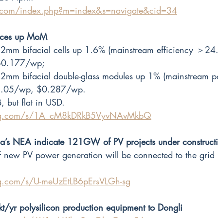
r.com/index.php?m=index&s=navigate&cid=34
rices up MoM
mm bifacial cells up 1.6% (mainstream efficiency ＞24
$0.177/wp;
2mm bifacial double-glass modules up 1% (mainstream 
.05/wp, $0.287/wp.
, but flat in USD.
.qq.com/s/1A_cM8kDRkB5VyvNAvMkbQ
na’s NEA indicate 121GW of PV projects under construct
new PV power generation will be connected to the grid
qq.com/s/U-meUzEtLB6pErsVLGh-sg
kt/yr polysilicon production equipment to Dongli