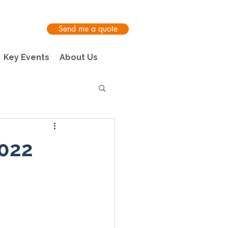
Send me a quote
Key Events
About Us
2022