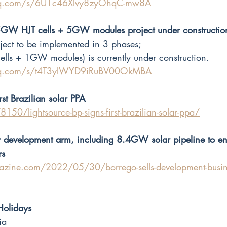
.qq.com/s/6U1c46Xlvy8zyOhqC-mw8A
GW HJT cells + 5GW modules project under constructio
ject to be implemented in 3 phases; 
ls + 1GW modules) is currently under construction.
.qq.com/s/t4T3ylWYD9iRuBV00OkMBA
rst Brazilian solar PPA
150/lightsource-bp-signs-first-brazilian-solar-ppa/
lar development arm, including 8.4GW solar pipeline to e
rs
zine.com/2022/05/30/borrego-sells-development-busine
Holidays
ia