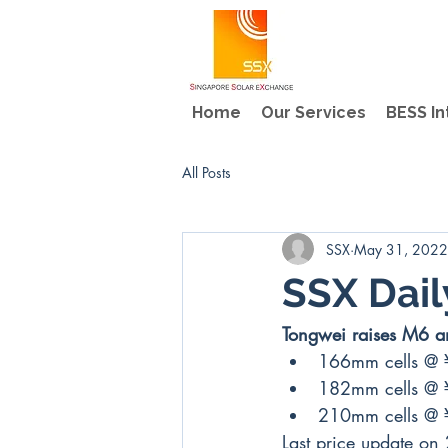
Home
Our Services
BESS In
All Posts
SSX
May 31, 2022
SSX Dail
Tongwei raises M6 an
166mm cells @
182mm cells @
210mm cells @
Last price update on 