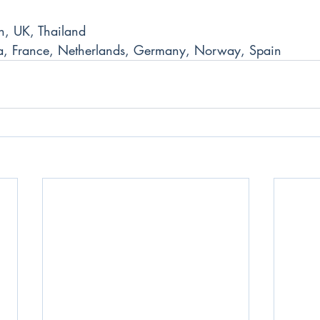
n, UK, Thailand
a, France, Netherlands, Germany, Norway, Spain