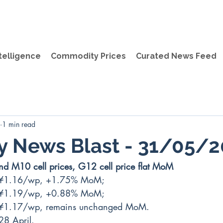
telligence
Commodity Prices
Curated News Feed
1 min read
y News Blast - 31/05/
d M10 cell prices, G12 cell price flat MoM 
 ¥1.16/wp, +1.75% MoM;
 ¥1.19/wp, +0.88% MoM;
 ¥1.17/wp, remains unchanged MoM.
28 April.