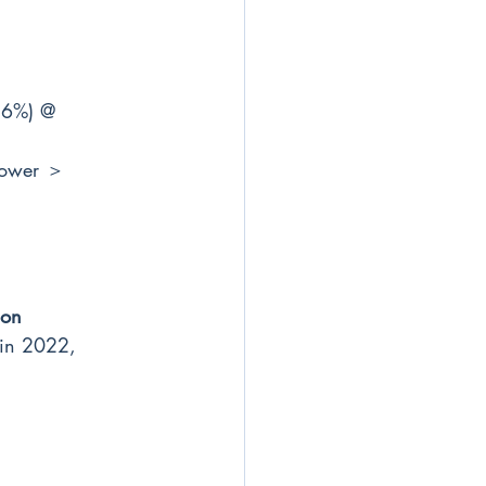
.6%) @ 
power ＞ 
ion
 in 2022, 