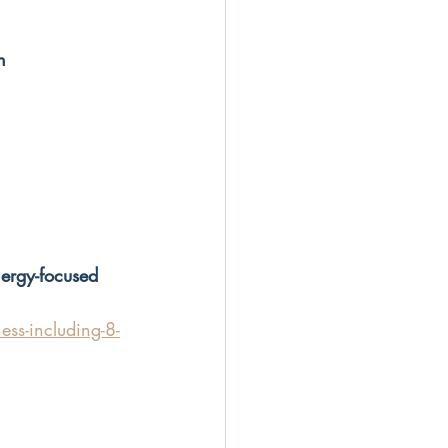
n
nergy-focused 
ss-including-8-