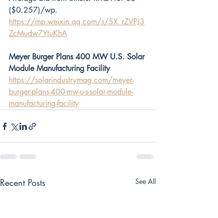
($0.257)/wp.
https://mp.weixin.qq.com/s/5X_rZVPJ3
ZcMudw7YtuKhA
Meyer Burger Plans 400 MW U.S. Solar 
Module Manufacturing Facility
https://solarindustrymag.com/meyer-
burger-plans-400-mw-u-s-solar-module-
manufacturing-facility
Recent Posts
See All