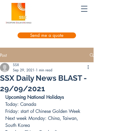
Send me a quote
Post
SSX
Sep 29, 2021
1 min read
SSX Daily News BLAST -
29/09/2021
Upcoming National Holidays
Today: Canada
Friday: start of Chinese Golden Week
Next week Monday: China, Taiwan, 
South Korea