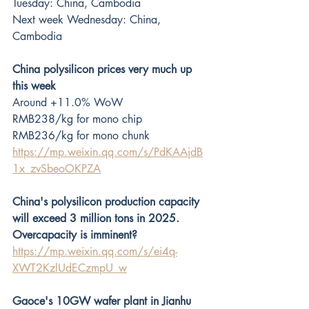
Tuesday: China, Cambodia
Next week Wednesday: China, 
Cambodia
China polysilicon prices very much up 
this week
Around +11.0% WoW
RMB238/kg for mono chip
RMB236/kg for mono chunk
https://mp.weixin.qq.com/s/PdKAAjdB
1x_zvSbeoOKPZA
China's polysilicon production capacity 
will exceed 3 million tons in 2025. 
Overcapacity is imminent?
https://mp.weixin.qq.com/s/ei4q-
XWT2KzlUdECzmpU_w
Gaoce's 10GW wafer plant in Jianhu 