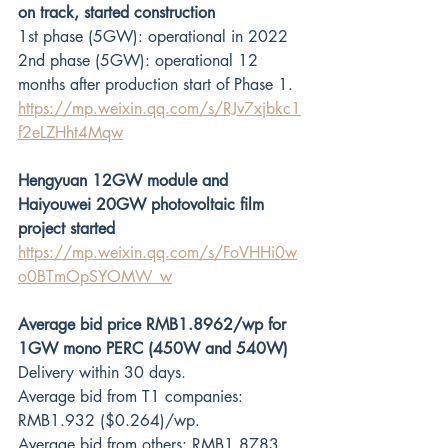
on track, started construction
1st phase (5GW): operational in 2022
2nd phase (5GW): operational 12 
months after production start of Phase 1.
https://mp.weixin.qq.com/s/RJv7xjbkc1
f2eLZHht4Mqw
Hengyuan 12GW module and 
Haiyouwei 20GW photovoltaic film 
project started
https://mp.weixin.qq.com/s/FoVHHi0w
o0BTmOpSYOMW_w
Average bid price RMB1.8962/wp for 
1GW mono PERC (450W and 540W)
Delivery within 30 days.
Average bid from T1 companies: 
RMB1.932 ($0.264)/wp.
Average bid from others: RMB1.8783 