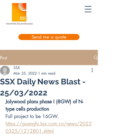
Send me a quote
Post
SSX
Mar 25, 2022
1 min read
SSX Daily News Blast -
25/03/2022
Jolywood plans phase I (8GW) of N-
type cells production
Full project to be 16GW.
https://guangfu.bjx.com.cn/news/2022
0325/1212801.shtml