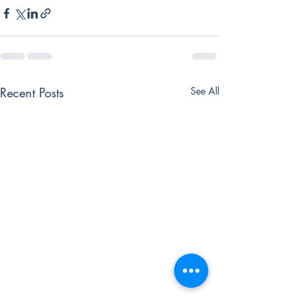
Recent Posts
See All