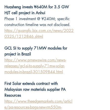
Huasheng invests ¥640M for 3.5 GW 
HJT cell project in Anhui 
Phase 1 investment @ ¥240M; specific 
construction timeline was not disclosed.
https://guangfu.bjx.com.cn/news/2022
0325/1212846.shtml
GCL SI to supply 71MW modules for 
project in Brazil
https://www.prnewswire.com/news-
releases/gcl-si-to-supply-71mw-solar-
modules-in-brazil-301509844.html
First Solar extends contract with 
Malaysian raw materials supplier PA 
Resources
https://www.theedgemarkets.com/articl
e/pa-resources-bags-new-rm550m-