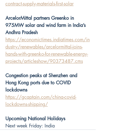
contract-supply-materials-first-solar
ArcelorMittal partners Greenko in 
975MW solar and wind farm in India’s 
Andhra Pradesh
https://economictimes.indiatimes.com/in
dustry/renewables/arcelormittal-joins-
hands-with-greenko-for-renewable-energy-
projects/articleshow/90373487.cms
Congestion peaks at Shenzhen and 
Hong Kong ports due to COVID 
lockdowns 
https://gcaptain.com/china-covid-
lockdowns-shipping/
Upcoming National Holidays
Next week Friday: India