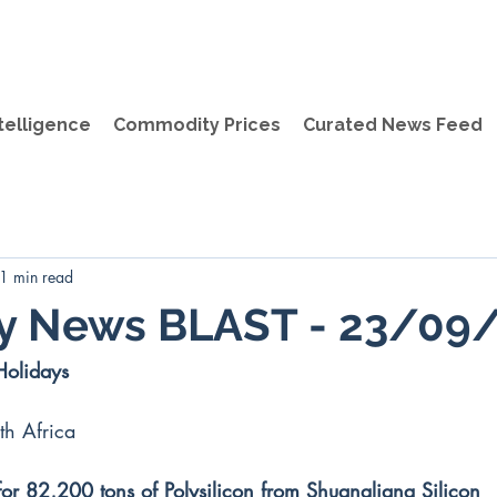
telligence
Commodity Prices
Curated News Feed
1 min read
ly News BLAST - 23/09
Holidays
th Africa
for 82,200 tons of Polysilicon from Shuangliang Silicon