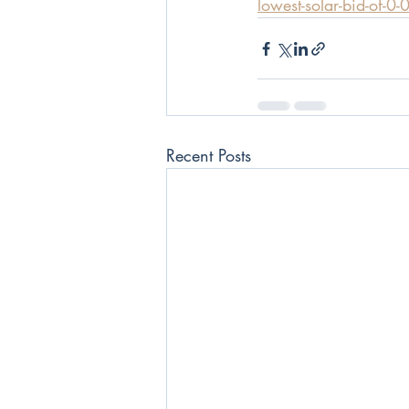
lowest-solar-bid-of-0
Recent Posts