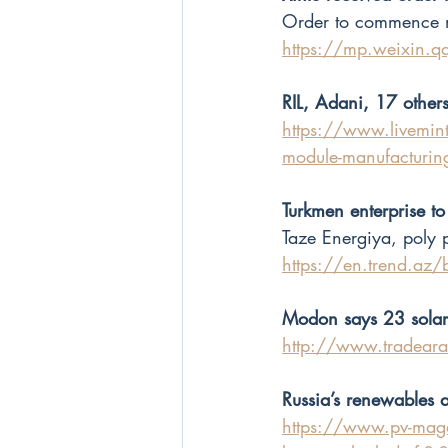
Order to commence n
https://mp.weixin.
RIL, Adani, 17 other
https://www.livemint.
module-manufacturi
Turkmen enterprise to
Taze Energiya, poly 
https://en.trend.az
Modon says 23 solar 
http://www.tradea
Russia’s renewables 
https://www.pv-maga