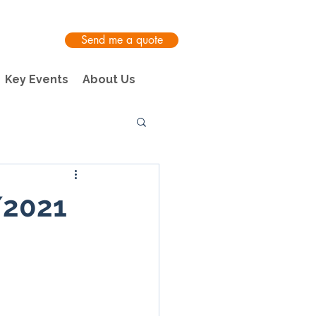
Send me a quote
Key Events
About Us
/2021