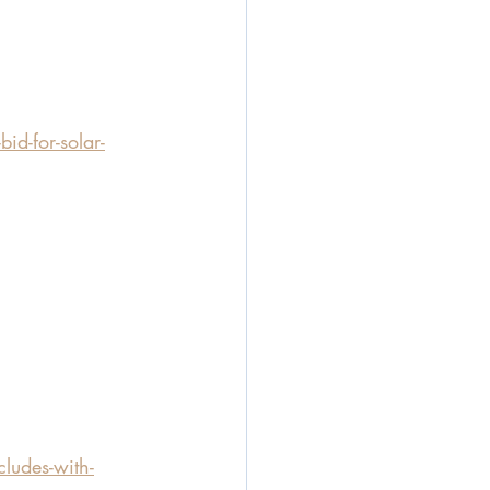
id-for-solar-
udes-with-