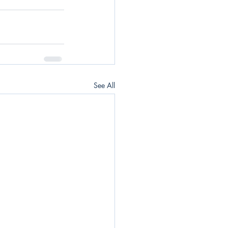
See All