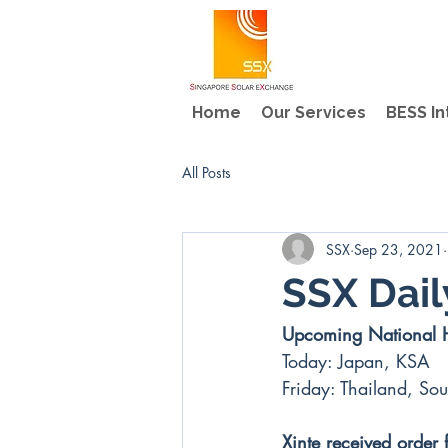
Home
Our Services
BESS In
All Posts
SSX
Sep 23, 2021
SSX Dai
Upcoming National 
Today: Japan, KSA
Friday: Thailand, Sou
Xinte received order 