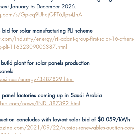
ext January to December 2026. 
qq.com/s/Gp-cq9UhcjQFT6JIps4JhA
s bid for solar manufacturing PLI scheme
com/industry/energy/ril-adani-group-first-solar-16-others-b
ng-pli-11632309005387.html
 build plant for solar panels production
panels.
/business/energy/3487829.html
panel factories coming up in Saudi Arabia
rabia.com/news/IND_387392.html
auction concludes with lowest solar bid of $0.059/kWh
zine.com/2021/09/22/russias-renewables-auction-concl