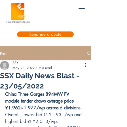
Send me a quote
Post
SSX
May 23, 2022
1 min read
SSX Daily News Blast -
23/05/2022
China Three Gorges 894MW PV 
module tender draws average price 
¥1.962~1.977/wp across 5 divisions
Overall, lowest bid @ ¥1.931/wp and 
highest bid @ ¥2.013/wp.