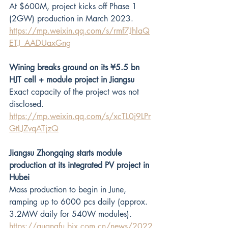
At $600M, project kicks off Phase 1 
(2GW) production in March 2023.
https://mp.weixin.qq.com/s/rmf7JhlaQ
ETJ_AADUaxGng
Wining breaks ground on its ¥5.5 bn 
HJT cell + module project in Jiangsu
Exact capacity of the project was not 
disclosed.
https://mp.weixin.qq.com/s/xcTL0j9LPr
GtLJZvqATjzQ
Jiangsu Zhongqing starts module 
production at its integrated PV project in 
Hubei
Mass production to begin in June, 
ramping up to 6000 pcs daily (approx. 
3.2MW daily for 540W modules).
https://guangfu.bjx.com.cn/news/2022