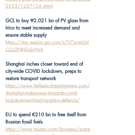
0523/1227124.shtml
GCL to buy ¥2.021 bn of PV glass from 
Irico to meet increased demand and 
ensure stable supply
https://mp.weixin.qq.com/s/V7zomUuI
CLLz2NH3qJuNrA
Shanghai inches closer toward end of 
city-wide COVID lockdown, preps to 
restore transport network
https://www.hellenicshippingnews.com/
shanghai-makes-way-towards-covid-
lockdown-exit-beijing-plays-defence/
EU to spend €210 bn to free itself from 
Russian fossil fuels
https://www.reuters.com/business/sustai