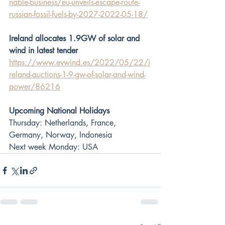
nable-business/eu-unveils-escape-route-
russian-fossil-fuels-by-2027-2022-05-18/
Ireland allocates 1.9GW of solar and 
wind in latest tender
https://www.evwind.es/2022/05/22/i
reland-auctions-1-9-gw-of-solar-and-wind-
power/86216
Upcoming National Holidays
Thursday: Netherlands, France, 
Germany, Norway, Indonesia
Next week Monday: USA