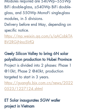
Modules required are 540Wp~555Wp 
BiFi double-glass, ≥540Wp BiFi double-
glass, and 550Wp MonoFi single-glass 
modules, in 5 divisions. 
Delivery before end May, depending on 
specific notice.
https://mp.weixin.qq.com/s/aACobkTA
BV2RGjNno5lrfQ
Geely Silicon Valley to bring 6N solar 
polysilicon production to Hubei Province
Project is divided into 2 phases: Phase 1 
@10kt, Phase 2 @40kt, production 
targeted to start in 3 years.
https://guangfu.bjx.com.cn/news/2022
0523/1227124.shtml
ET Solar inaugurates 5GW wafer 
project in Vietnam