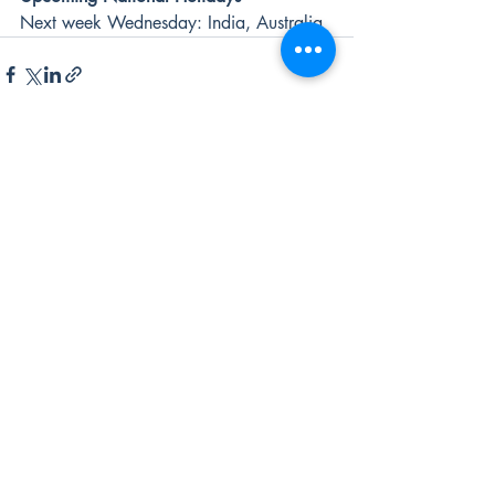
Next week Wednesday: India, Australia
Recent Posts
See All