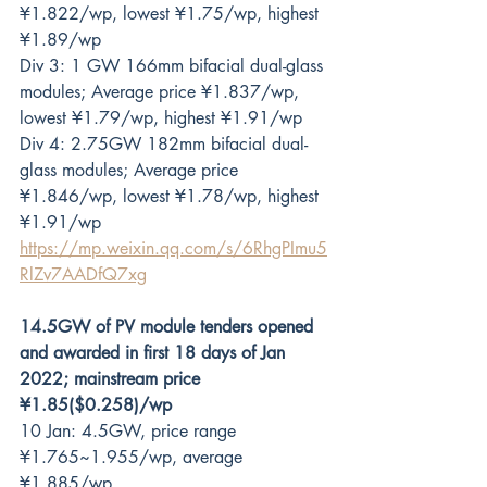
¥1.822/wp, lowest ¥1.75/wp, highest 
¥1.89/wp
Div 3: 1 GW 166mm bifacial dual-glass 
modules; Average price ¥1.837/wp, 
lowest ¥1.79/wp, highest ¥1.91/wp
Div 4: 2.75GW 182mm bifacial dual-
glass modules; Average price 
¥1.846/wp, lowest ¥1.78/wp, highest 
¥1.91/wp
https://mp.weixin.qq.com/s/6RhgPImu5
RlZv7AADfQ7xg
14.5GW of PV module tenders opened 
and awarded in first 18 days of Jan 
2022; mainstream price 
¥1.85($0.258)/wp
10 Jan: 4.5GW, price range 
¥1.765~1.955/wp, average 
¥1.885/wp