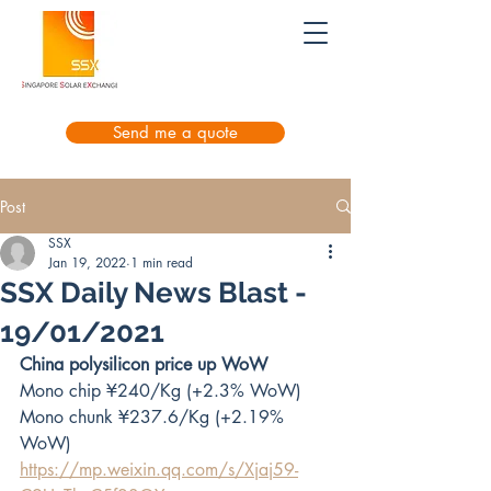
Send me a quote
Post
SSX
Jan 19, 2022
1 min read
SSX Daily News Blast -
19/01/2021
China polysilicon price up WoW
Mono chip ¥240/Kg (+2.3% WoW)
Mono chunk ¥237.6/Kg (+2.19% 
WoW)
https://mp.weixin.qq.com/s/Xjaj59-