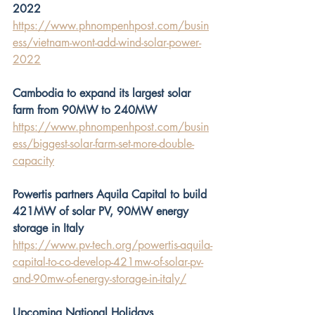
2022
https://www.phnompenhpost.com/busin
ess/vietnam-wont-add-wind-solar-power-
2022
Cambodia to expand its largest solar 
farm from 90MW to 240MW
https://www.phnompenhpost.com/busin
ess/biggest-solar-farm-set-more-double-
capacity
Powertis partners Aquila Capital to build 
421MW of solar PV, 90MW energy 
storage in Italy
https://www.pv-tech.org/powertis-aquila-
capital-to-co-develop-421mw-of-solar-pv-
and-90mw-of-energy-storage-in-italy/
Upcoming National Holidays