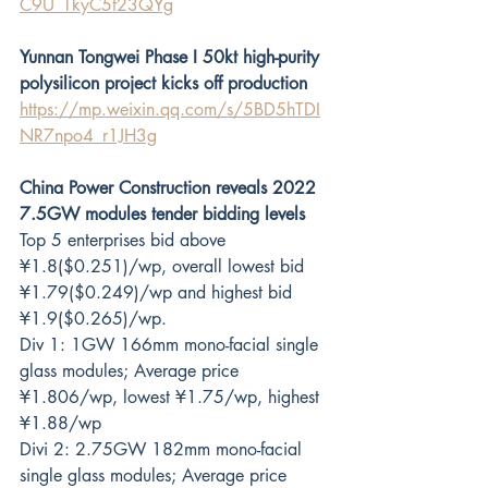
C9U_TkyC5f23QYg
Yunnan Tongwei Phase I 50kt high-purity 
polysilicon project kicks off production
https://mp.weixin.qq.com/s/5BD5hTDI
NR7npo4_r1JH3g
China Power Construction reveals 2022 
7.5GW modules tender bidding levels
Top 5 enterprises bid above 
¥1.8($0.251)/wp, overall lowest bid 
¥1.79($0.249)/wp and highest bid 
¥1.9($0.265)/wp.  
Div 1: 1GW 166mm mono-facial single 
glass modules; Average price 
¥1.806/wp, lowest ¥1.75/wp, highest 
¥1.88/wp
Divi 2: 2.75GW 182mm mono-facial 
single glass modules; Average price 