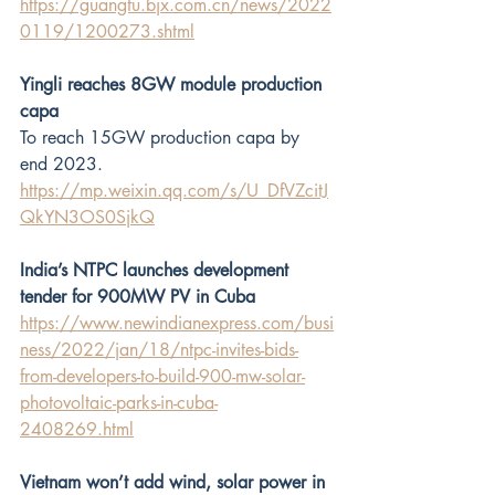
https://guangfu.bjx.com.cn/news/2022
0119/1200273.shtml
Yingli reaches 8GW module production 
capa
To reach 15GW production capa by 
end 2023.
https://mp.weixin.qq.com/s/U_DfVZcitJ
QkYN3OS0SjkQ
India’s NTPC launches development 
tender for 900MW PV in Cuba
https://www.newindianexpress.com/busi
ness/2022/jan/18/ntpc-invites-bids-
from-developers-to-build-900-mw-solar-
photovoltaic-parks-in-cuba-
2408269.html
Vietnam won’t add wind, solar power in 