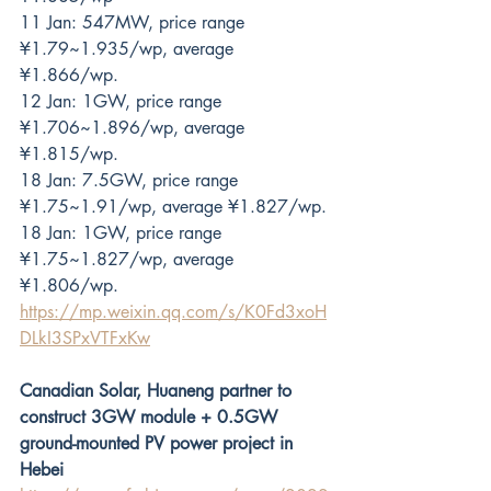
11 Jan: 547MW, price range 
¥1.79~1.935/wp, average 
¥1.866/wp.
12 Jan: 1GW, price range 
¥1.706~1.896/wp, average 
¥1.815/wp.
18 Jan: 7.5GW, price range 
¥1.75~1.91/wp, average ¥1.827/wp.
18 Jan: 1GW, price range 
¥1.75~1.827/wp, average 
¥1.806/wp.
https://mp.weixin.qq.com/s/K0Fd3xoH
DLkI3SPxVTFxKw
Canadian Solar, Huaneng partner to 
construct 3GW module + 0.5GW 
ground-mounted PV power project in 
Hebei