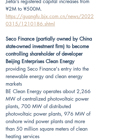
Jietai’s registered capital increases from 
¥2M to ¥500M. 
https://guangfu.bjx.com.cn/news/2022
0315/1210186.shtml
Seco Finance (partially owned by China 
state-owned investment firm) to become 
controlling shareholder of developer 
Beijing Enterprises Clean Energy
providing Seco Finance's entry into the 
renewable energy and clean energy 
markets
BE Clean Energy operates about 2,266 
MW of centralized photovoltaic power 
plants, 700 MW of distributed 
photovoltaic power plants, 976 MW of 
onshore wind power plants and more 
than 50 million square meters of clean 
heating services