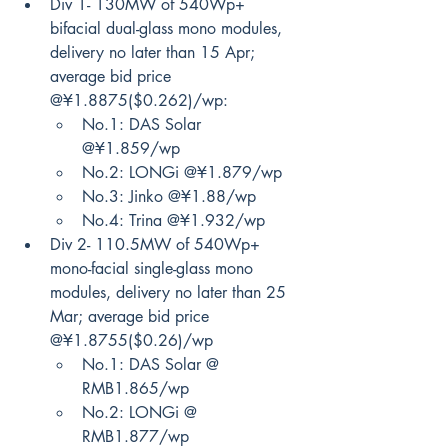
Div 1- 130MW of 540Wp+ 
bifacial dual-glass mono modules, 
delivery no later than 15 Apr; 
average bid price 
@¥1.8875($0.262)/wp:
No.1: DAS Solar 
@¥1.859/wp
No.2: LONGi @¥1.879/wp
No.3: Jinko @¥1.88/wp
No.4: Trina @¥1.932/wp
Div 2- 110.5MW of 540Wp+ 
mono-facial single-glass mono 
modules, delivery no later than 25 
Mar; average bid price 
@¥1.8755($0.26)/wp
No.1: DAS Solar @ 
RMB1.865/wp
No.2: LONGi @ 
RMB1.877/wp