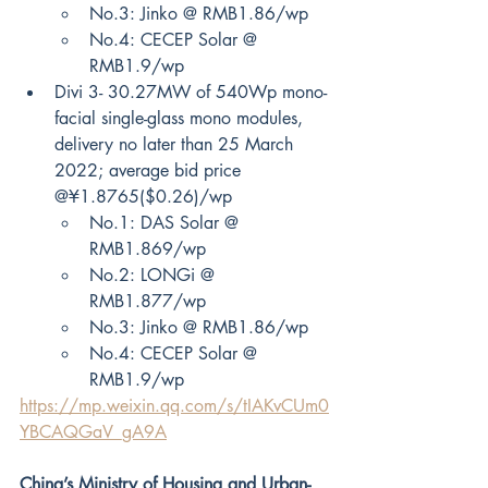
No.3: Jinko @ RMB1.86/wp
No.4: CECEP Solar @ 
RMB1.9/wp
Divi 3- 30.27MW of 540Wp mono-
facial single-glass mono modules, 
delivery no later than 25 March 
2022; average bid price 
@¥1.8765($0.26)/wp
No.1: DAS Solar @ 
RMB1.869/wp
No.2: LONGi @ 
RMB1.877/wp
No.3: Jinko @ RMB1.86/wp
No.4: CECEP Solar @ 
RMB1.9/wp
https://mp.weixin.qq.com/s/tIAKvCUm0
YBCAQGaV_gA9A
China’s Ministry of Housing and Urban-