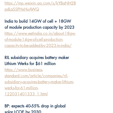
https://mp.weixin.qq.com/s/kYBaNH2B
pdLaSSPHxHuAWQ
India to build 14GW of cell + 18GW 
of module production capacity by 2023
https://www.eetindia.co.in/about-18gw-
of-module-14gw-of-cell-production-
capacity-to-be-added-by-2023-in-india/
RIL subsidiary acquires battery maker 
Lithium Werks for $61 million
https://www.business-
standard.com/article/companies/ril-
subsidiary-acquires-battery-maker-lithium-
werks-for-61-million-
122031401333_1.html
BP: expects 40-55% drop in global 
solar LCOE by 2030