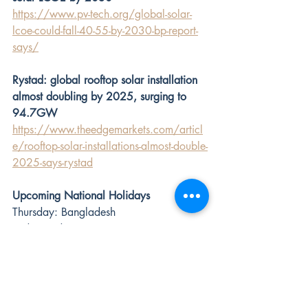
https://www.pv-tech.org/global-solar-
lcoe-could-fall-40-55-by-2030-bp-report-
says/
Rystad: global rooftop solar installation 
almost doubling by 2025, surging to 
94.7GW
https://www.theedgemarkets.com/articl
e/rooftop-solar-installations-almost-double-
2025-says-rystad
Upcoming National Holidays
Thursday: Bangladesh
Friday: India
Monday: Japan, South Africa