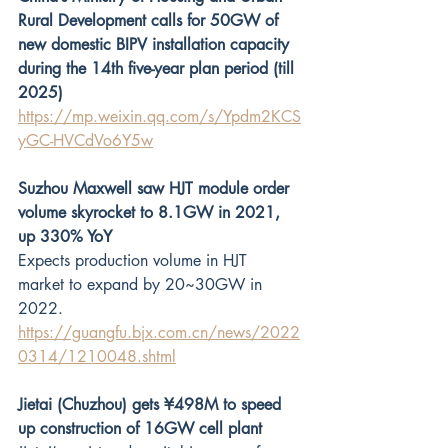
Rural Development calls for 50GW of 
new domestic BIPV installation capacity 
during the 14th five-year plan period (till 
2025)
https://mp.weixin.qq.com/s/Ypdm2KCS
yGC-HVCdVo6Y5w
Suzhou Maxwell saw HJT module order 
volume skyrocket to 8.1GW in 2021, 
up 330% YoY
Expects production volume in HJT 
market to expand by 20~30GW in 
2022.
https://guangfu.bjx.com.cn/news/2022
0314/1210048.shtml
Jietai (Chuzhou) gets ¥498M to speed 
up construction of 16GW cell plant