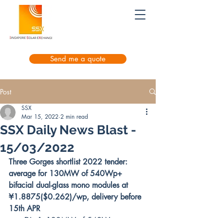
Send me a quote
Post
SSX
Mar 15, 2022
2 min read
SSX Daily News Blast -
15/03/2022
Three Gorges shortlist 2022 tender: 
average for 130MW of 540Wp+ 
bifacial dual-glass mono modules at 
¥1.8875($0.262)/wp, delivery before 
15th APR