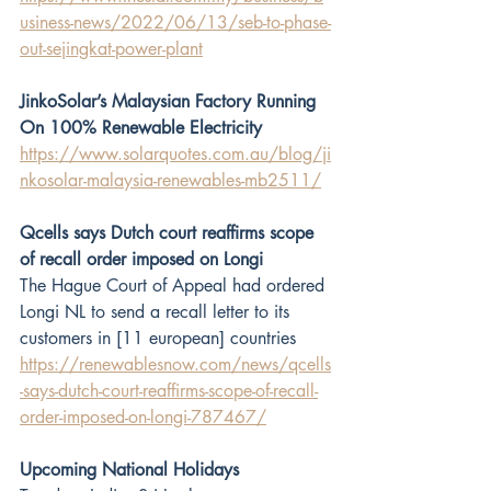
usiness-news/2022/06/13/seb-to-phase-
out-sejingkat-power-plant
JinkoSolar’s Malaysian Factory Running 
On 100% Renewable Electricity
https://www.solarquotes.com.au/blog/ji
nkosolar-malaysia-renewables-mb2511/
Qcells says Dutch court reaffirms scope 
of recall order imposed on Longi
The Hague Court of Appeal had ordered 
Longi NL to send a recall letter to its 
customers in [11 european] countries 
https://renewablesnow.com/news/qcells
-says-dutch-court-reaffirms-scope-of-recall-
order-imposed-on-longi-787467/
Upcoming National Holidays