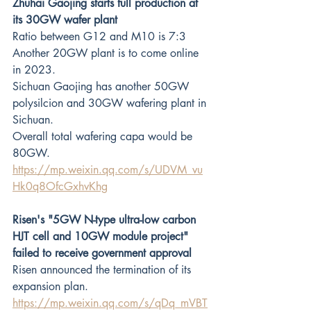
Zhuhai Gaojing starts full production at 
its 30GW wafer plant
Ratio between G12 and M10 is 7:3
Another 20GW plant is to come online 
in 2023.
Sichuan Gaojing has another 50GW 
polysilcion and 30GW wafering plant in 
Sichuan.
Overall total wafering capa would be 
80GW.
https://mp.weixin.qq.com/s/UDVM_vu
Hk0q8OfcGxhvKhg
Risen's "5GW N-type ultra-low carbon 
HJT cell and 10GW module project" 
failed to receive government approval
Risen announced the termination of its 
expansion plan.
https://mp.weixin.qq.com/s/qDq_mVBT