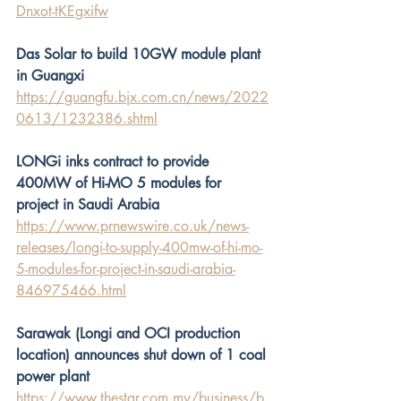
Dnxot-tKEgxifw
Das Solar to build 10GW module plant 
in Guangxi
https://guangfu.bjx.com.cn/news/2022
0613/1232386.shtml
LONGi inks contract to provide 
400MW of Hi-MO 5 modules for 
project in Saudi Arabia
https://www.prnewswire.co.uk/news-
releases/longi-to-supply-400mw-of-hi-mo-
5-modules-for-project-in-saudi-arabia-
846975466.html
Sarawak (Longi and OCI production 
location) announces shut down of 1 coal 
power plant
https://www.thestar.com.my/business/b