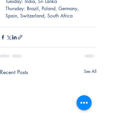
Tuesday: India, Sri Lanka
Thursday: Brazil, Poland, Germany, 
Spain, Switzerland, South Africa
Recent Posts
See All