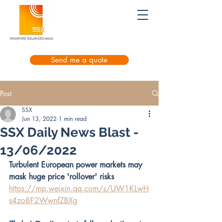
Send me a quote
Post
SSX
Jun 13, 2022
1 min read
SSX Daily News Blast -
13/06/2022
Turbulent European power markets may 
mask huge price 'rollover' risks
https://mp.weixin.qq.com/s/UW1KLwH
s4zo8F2WwnfZBXg