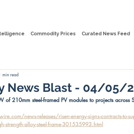
telligence
Commodity Prices
Curated News Feed
1 min read
ly News Blast - 04/05/
W of 210mm steel-framed PV modules to projects across 
re.com/news-releases/risen-energy-signs-contracts-to-su
gh-strength-alloy-steel-frame-301535993.html