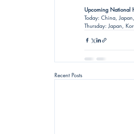
Upcoming National 
Today: China, Japan,
Thursday: Japan, Kor
Recent Posts