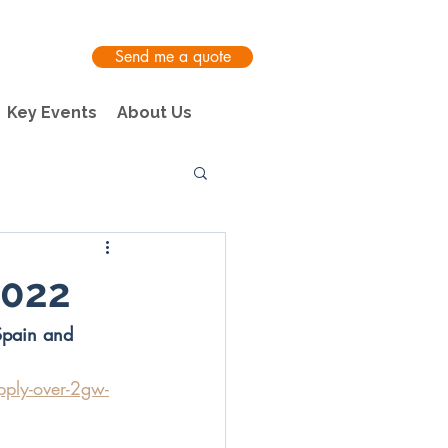
Send me a quote
Key Events
About Us
2022
Spain and 
pply-over-2gw-