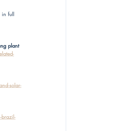
n full 
ang plant
lated-
and-solar-
brazil-