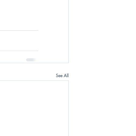
See All