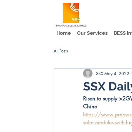
Home
Our Services
BESS In
All Posts
SSX
May 4, 2022
SSX Dai
Risen to supply >2G
China
https://www.prnewswi
solar-modules-with-hi