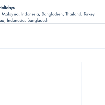
Holidays
 Malaysia, Indonesia, Bangladesh, Thailand, Turkey
ea, Indonesia, Bangladesh