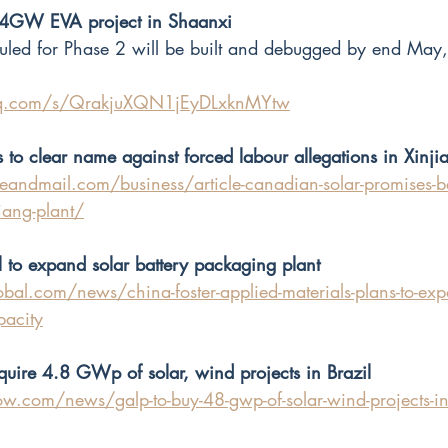
n 4GW EVA project in Shaanxi 
d for Phase 2 will be built and debugged by end May, i
.qq.com/s/QrakjuXQN1jEyDLxknMYtw
to clear name against forced labour allegations in Xinji
andmail.com/business/article-canadian-solar-promises-be
jiang-plant/
l to expand solar battery packaging plant
bal.com/news/china-foster-applied-materials-plans-to-exp
pacity
quire 4.8 GWp of solar, wind projects in Brazil
w.com/news/galp-to-buy-48-gwp-of-solar-wind-projects-in-