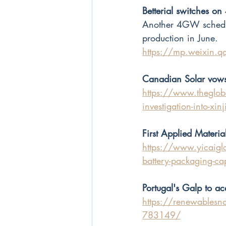
Betterial switches o
Another 4GW schedule
production in June.
https://mp.weixin
Canadian Solar vows 
https://www.theglobe
investigation-into-xin
First Applied Materia
https://www.yicaiglo
battery-packaging-ca
Portugal's Galp to ac
https://renewablesno
783149/