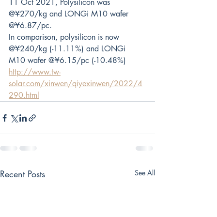
11 Oct 2021, Polysilicon was 
@¥270/kg and LONGi M10 wafer 
@¥6.87/pc. 
In comparison, polysilicon is now 
@¥240/kg (-11.11%) and LONGi 
M10 wafer @¥6.15/pc (-10.48%)
http://www.tw-
solar.com/xinwen/qiyexinwen/2022/4
290.html
Recent Posts
See All