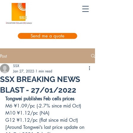
Send me a quote
Post
SSX
Jan 27, 2022
1 min read
SSX BREAKING NEWS
BLAST - 27/01/2022
Tongwei publishes Feb cells prices
M6 ¥1.09/pc (-2.7% since mid Oct)
M10 ¥1.12/pc (NA)
G12 ¥1.12/pc (flat since mid Oct)
[Around Tongwei’s last price update on 