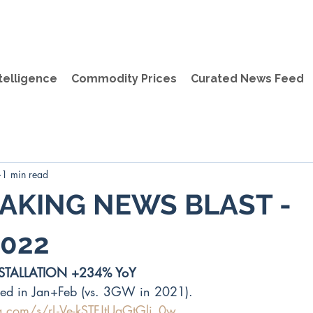
telligence
Commodity Prices
Curated News Feed
1 min read
AKING NEWS BLAST -
022
STALLATION +234% YoY
ed in Jan+Feb (vs. 3GW in 2021).
q.com/s/rL-Ve-kSTFJtUaGtGli_0w