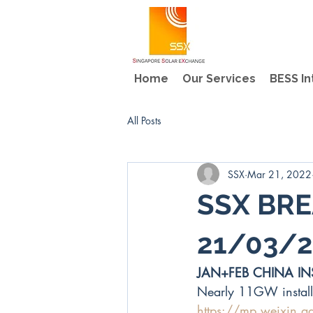
Home
Our Services
BESS In
All Posts
SSX
Mar 21, 2022
SSX BRE
21/03/2
JAN+FEB CHINA IN
Nearly 11GW install
https://mp.weixin.q