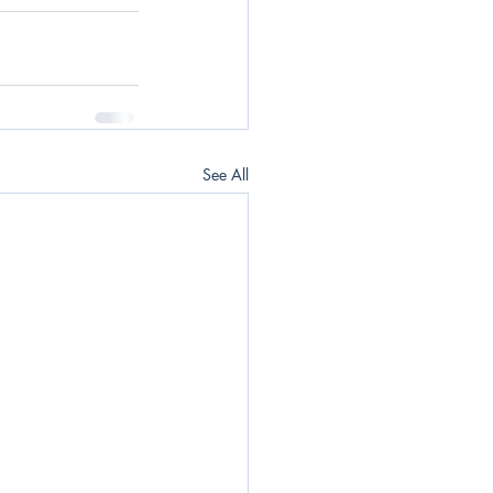
See All