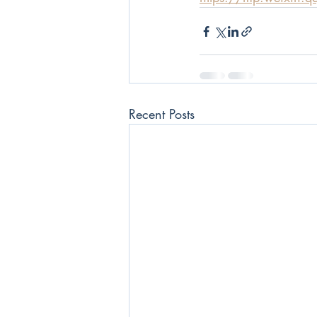
Recent Posts