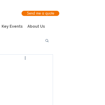
Send me a quote
Key Events
About Us