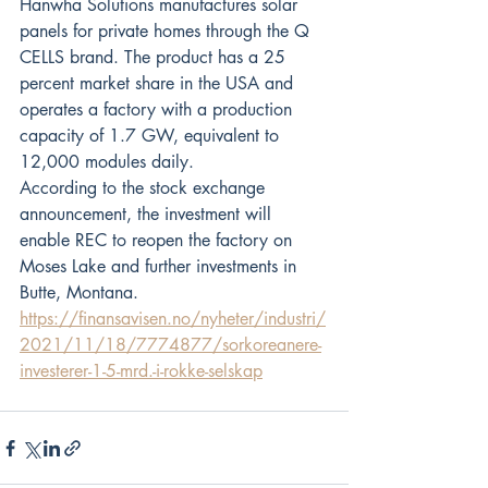
Hanwha Solutions manufactures solar 
panels for private homes through the Q 
CELLS brand. The product has a 25 
percent market share in the USA and 
operates a factory with a production 
capacity of 1.7 GW, equivalent to 
12,000 modules daily.
According to the stock exchange 
announcement, the investment will 
enable REC to reopen the factory on 
Moses Lake and further investments in 
Butte, Montana. 
https://finansavisen.no/nyheter/industri/
2021/11/18/7774877/sorkoreanere-
investerer-1-5-mrd.-i-rokke-selskap