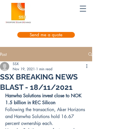
Send me a quote
Post
SSX
Nov 19, 2021
1 min read
SSX BREAKING NEWS
BLAST - 18/11/2021
Hanwha Solutions invest close to NOK 
1.5 billion in REC Silicon
Following the transaction, Aker Horizons 
and Hanwha Solutions hold 16.67 
percent ownership each. 