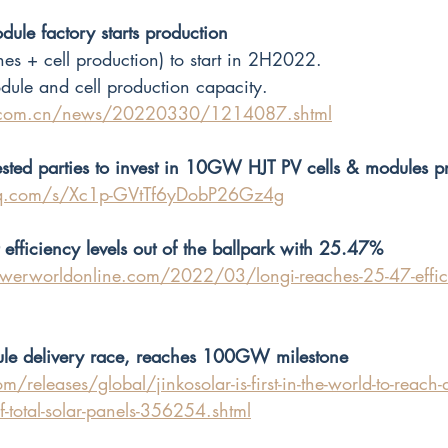
e factory starts production
es + cell production) to start in 2H2022.
e and cell production capacity. 
x.com.cn/news/20220330/1214087.shtml
ested parties to invest in 10GW HJT PV cells & modules pr
qq.com/s/Xc1p-GVtTf6yDobP26Gz4g
 efficiency levels out of the ballpark with 25.47%
werworldonline.com/2022/03/longi-reaches-25-47-efficie
ule delivery race, reaches 100GW milestone
/releases/global/jinkosolar-is-first-in-the-world-to-reach-d
-total-solar-panels-356254.shtml