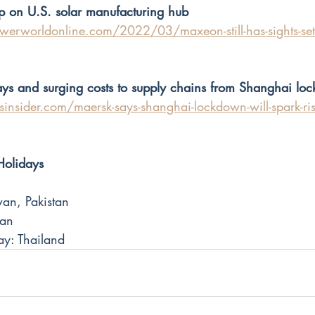
p on U.S. solar manufacturing hub
erworldonline.com/2022/03/maxeon-still-has-sights-set-o
ys and surging costs to supply chains from Shanghai lo
nsider.com/maersk-says-shanghai-lockdown-will-spark-rise
Holidays
an, Pakistan
wan
y: Thailand