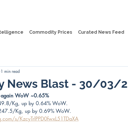
telligence
Commodity Prices
Curated News Feed
1 min read
y News Blast - 30/03/
up again WoW ~0.65%
49.8/Kg, up by 0.64% WoW.
247.5/Kg, up by 0.69% WoW. 
qq.com/s/KzcyTrlPPD0fwxL51TDaXA