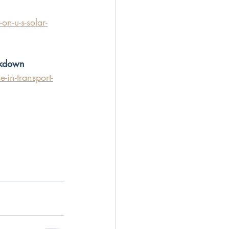
n-u-s-solar-
ckdown
-in-transport-