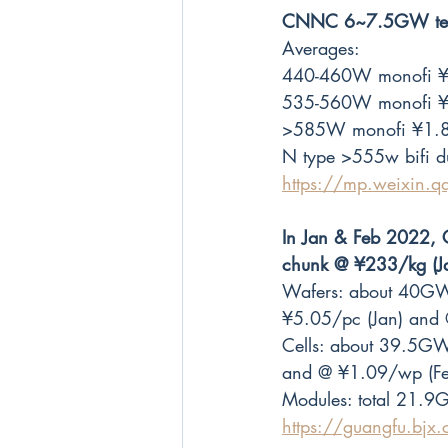
CNNC 6~7.5GW tende
Averages: 
440-460W monofi ¥
535-560W monofi ¥
>585W monofi ¥1.8
N type >555w bifi 
https://mp.weixin
In Jan & Feb 2022, C
chunk @ ¥233/kg (J
Wafers: about 40GW
¥5.05/pc (Jan) and 
Cells: about 39.5GW
and @ ¥1.09/wp (Fe
Modules: total 21.9
https://guangfu.bj