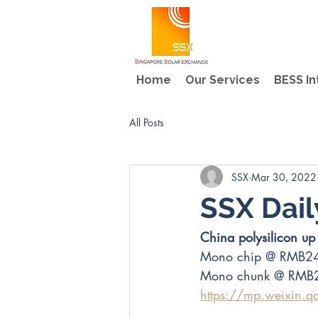
Home
Our Services
BESS In
All Posts
SSX
Mar 30, 2022
SSX Dail
China polysilicon 
Mono chip @ RMB2
Mono chunk @ RMB
https://mp.weixin.