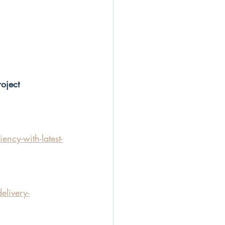
oject
ncy-with-latest-
elivery-