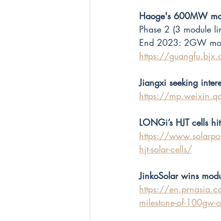
Haoge's 600MW modul
Phase 2 (3 module lin
End 2023: 2GW modul
https://guangfu.bj
Jiangxi seeking inter
https://mp.weixin.
LONGi’s HJT cells hit
https://www.solarpo
hjt-solar-cells/
JinkoSolar wins mod
https://en.prnasia.com
milestone-of-100gw-of