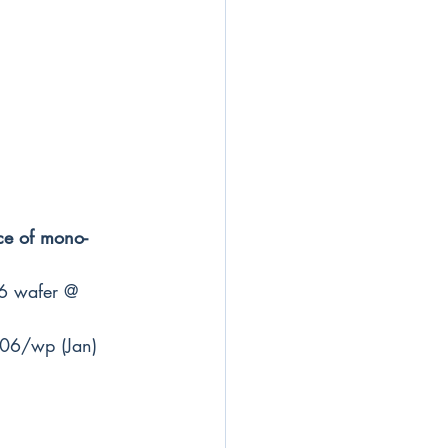
ce of mono-
6 wafer @ 
06/wp (Jan) 