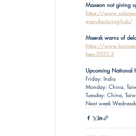
Maxeon not giving u
https://www.solarpow
manufacturing-hub/
Maersk warns of dela
https://www.businessi
fees-2022-3
Upcoming National 
Friday: India
Monday: China, Taiw
Tuesday: China, Tai
Next week Wednesda