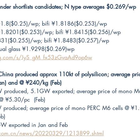
r shortlists candidates; N type averages $0.269/wp
1.8($0.25)/wp; bifi ¥1.8186($0.253)/wp
1.8201($0.253)/wp; bifi ¥1.8415($0.256)/wp
31($0.255)/wp; bifi ¥1.8483($0.257)/wp
dual glass ¥1.9298($0.269)wp
.qq.com/s/JyS_gM_fx53zGvaAd9op6w
hina produced approx 110kt of polysilicon; average pri
an) and @ ¥240/kg (Feb) 
 produced, 5.1GW exported; average price of mono M
@ ¥5.30/pc  (Feb)
 produced; average price of mono PERC M6 cells @ ¥1.
b) 
GW exported in Jan and Feb
x.com.cn/news/20220329/1213899.shtml