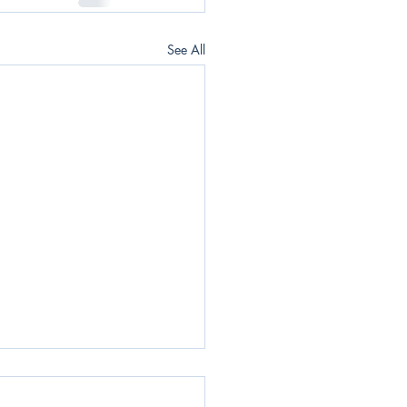
See All
Daily News Blast -
06/2022