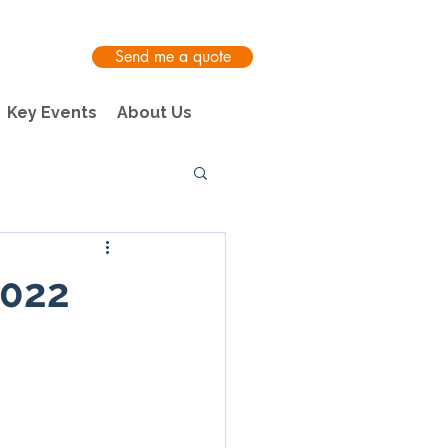
Send me a quote
Key Events
About Us
2022