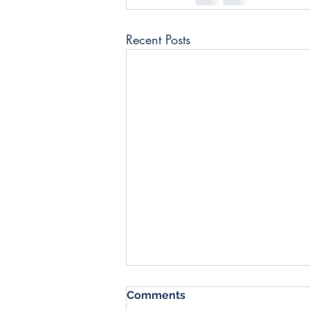
Recent Posts
SSX Daily News Blast -
Comments
17/06/2022