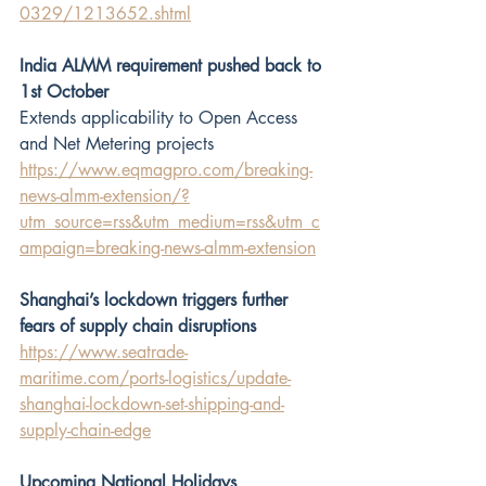
0329/1213652.shtml
India ALMM requirement pushed back to 
1st October
Extends applicability to Open Access 
and Net Metering projects
https://www.eqmagpro.com/breaking-
news-almm-extension/?
utm_source=rss&utm_medium=rss&utm_c
ampaign=breaking-news-almm-extension
Shanghai’s lockdown triggers further 
fears of supply chain disruptions
https://www.seatrade-
maritime.com/ports-logistics/update-
shanghai-lockdown-set-shipping-and-
supply-chain-edge
Upcoming National Holidays