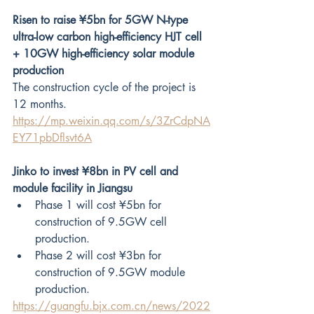
Risen to raise ¥5bn for 5GW N-type 
ultra-low carbon high-efficiency HJT cell 
+ 10GW high-efficiency solar module 
production
The construction cycle of the project is 
12 months.
https://mp.weixin.qq.com/s/3ZrCdpNA
EY71pbDflsvt6A
Jinko to invest ¥8bn in PV cell and 
module facility in Jiangsu
Phase 1 will cost ¥5bn for 
construction of 9.5GW cell 
production.
Phase 2 will cost ¥3bn for 
construction of 9.5GW module 
production.
https://guangfu.bjx.com.cn/news/2022