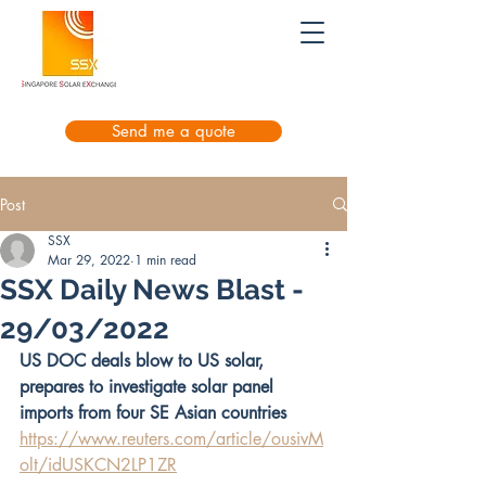
Send me a quote
Post
SSX
Mar 29, 2022
1 min read
SSX Daily News Blast -
29/03/2022
US DOC deals blow to US solar, 
prepares to investigate solar panel 
imports from four SE Asian countries
https://www.reuters.com/article/ousivM
olt/idUSKCN2LP1ZR