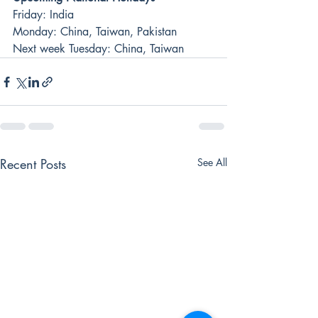
Friday: India
Monday: China, Taiwan, Pakistan
Next week Tuesday: China, Taiwan
Recent Posts
See All