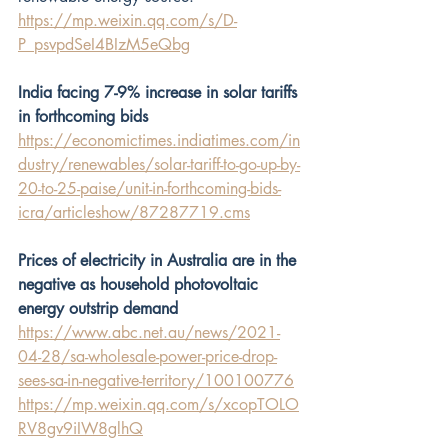
https://mp.weixin.qq.com/s/D-
P_psvpdSeI4BIzM5eQbg
India facing 7-9% increase in solar tariffs 
in forthcoming bids
https://economictimes.indiatimes.com/in
dustry/renewables/solar-tariff-to-go-up-by-
20-to-25-paise/unit-in-forthcoming-bids-
icra/articleshow/87287719.cms
Prices of electricity in Australia are in the 
negative as household photovoltaic 
energy outstrip demand
https://www.abc.net.au/news/2021-
04-28/sa-wholesale-power-price-drop-
sees-sa-in-negative-territory/100100776
https://mp.weixin.qq.com/s/xcopTOLO
RV8gv9iIW8glhQ