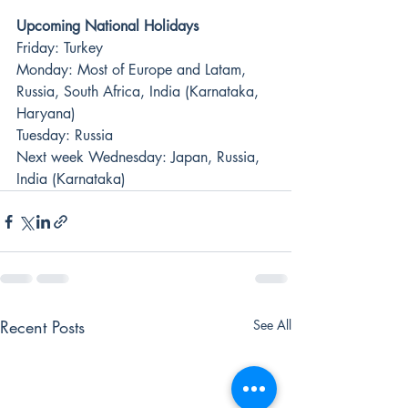
Upcoming National Holidays
Friday: Turkey 
Monday: Most of Europe and Latam, 
Russia, South Africa, India (Karnataka, 
Haryana)
Tuesday: Russia
Next week Wednesday: Japan, Russia, 
India (Karnataka)
Recent Posts
See All