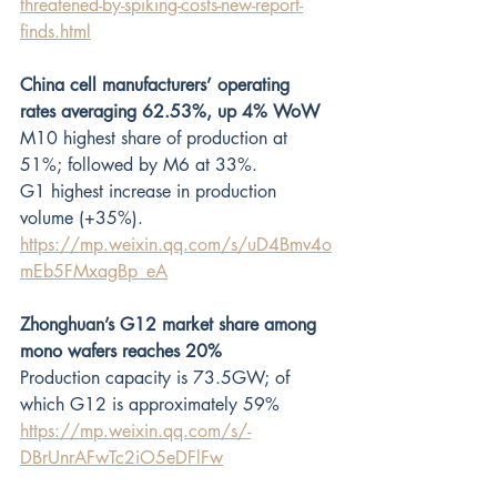
threatened-by-spiking-costs-new-report-
finds.html
China cell manufacturers’ operating 
rates averaging 62.53%, up 4% WoW
M10 highest share of production at 
51%; followed by M6 at 33%.
G1 highest increase in production 
volume (+35%). 
https://mp.weixin.qq.com/s/uD4Bmv4o
mEb5FMxagBp_eA
Zhonghuan’s G12 market share among 
mono wafers reaches 20%
Production capacity is 73.5GW; of 
which G12 is approximately 59%
https://mp.weixin.qq.com/s/-
DBrUnrAFwTc2iO5eDFlFw