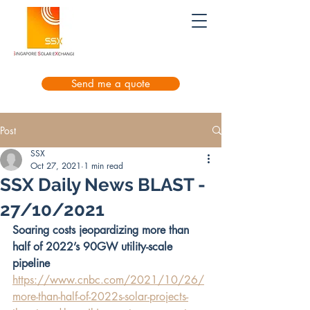
Send me a quote
Post
SSX
Oct 27, 2021
1 min read
SSX Daily News BLAST -
27/10/2021
Soaring costs jeopardizing more than 
half of 2022’s 90GW utility-scale 
pipeline
https://www.cnbc.com/2021/10/26/
more-than-half-of-2022s-solar-projects-