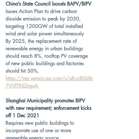
China’s State Council boosts BAPV/BIPV
Issues Action Plan to drive carbon 
dioxide emission to peak by 2030, 
targeting 1200GW of total installed 
wind and solar power simultaneously
By 2025, the replacement rate of 
renewable energy in urban buildings 
should reach 8%, rooftop PV coverage 
of new public buildings and factories 
should hit 50%. 
https://mp.weixin.qq.com/s/aEcz8Qif6
7VVfTfrSZngxA
Shanghai Municipality promotes BIPV 
with new requirement; enforcement kicks 
off 1 Dec 2021
Requires new public buildings to 
incorporate use of one or more 
renewable energy source.