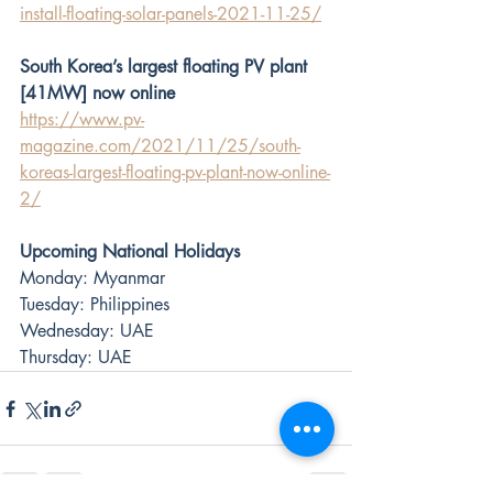
install-floating-solar-panels-2021-11-25/
South Korea’s largest floating PV plant 
[41MW] now online
https://www.pv-
magazine.com/2021/11/25/south-
koreas-largest-floating-pv-plant-now-online-
2/
Upcoming National Holidays
Monday: Myanmar
Tuesday: Philippines
Wednesday: UAE
Thursday: UAE