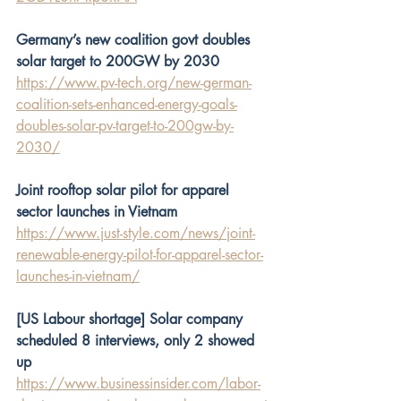
Germany’s new coalition govt doubles 
solar target to 200GW by 2030
https://www.pv-tech.org/new-german-
coalition-sets-enhanced-energy-goals-
doubles-solar-pv-target-to-200gw-by-
2030/
Joint rooftop solar pilot for apparel 
sector launches in Vietnam
https://www.just-style.com/news/joint-
renewable-energy-pilot-for-apparel-sector-
launches-in-vietnam/
[US Labour shortage] Solar company 
scheduled 8 interviews, only 2 showed 
up
https://www.businessinsider.com/labor-