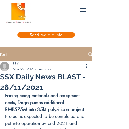
Send me a quote
Post
SSX
Nov 29, 2021
1 min read
SSX Daily News BLAST -
26/11/2021
Facing rising materials and equipment 
costs, Daqo pumps additional 
RMB575M into 35kt polysilicon project
Project is expected to be completed and 
put into operation by end 2021 and 