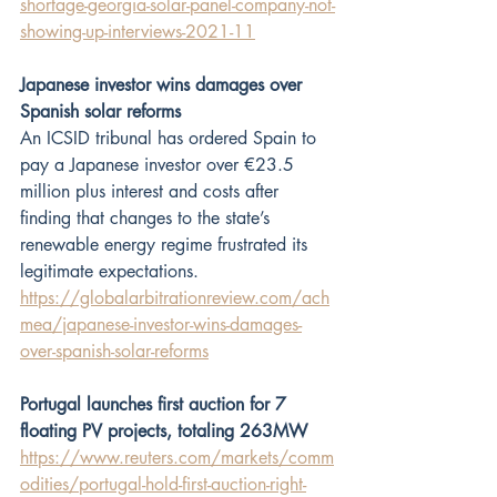
shortage-georgia-solar-panel-company-not-
showing-up-interviews-2021-11
Japanese investor wins damages over 
Spanish solar reforms
An ICSID tribunal has ordered Spain to 
pay a Japanese investor over €23.5 
million plus interest and costs after 
finding that changes to the state’s 
renewable energy regime frustrated its 
legitimate expectations.  
https://globalarbitrationreview.com/ach
mea/japanese-investor-wins-damages-
over-spanish-solar-reforms
Portugal launches first auction for 7 
floating PV projects, totaling 263MW
https://www.reuters.com/markets/comm
odities/portugal-hold-first-auction-right-