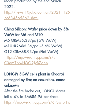
reach production by the end March 
2022.
http://news.10jqka.com.cn/20211125
/c634565862.shtml
China Silicon: Wafer price down by 5% 
WoW for M6 and M10
M6 @RMB5.38/pc (-5% WoW)
M10 @RMB6.36/pc (-5.6% WoW)
G12 @RMB8.93/pc (Flat WoW)
https://mp.weixin.qq.com/s/y-
C3evcTNwHOO2JyBZ-chA
LONGi’s 5GW cells plant in Shaanxi 
damaged by fire; no casualties, cause 
unknown
After the fire broke out, LONGi shares 
fell > 4% to RMB86.95 per share.
https://mp.weixin.qq.com/s/6PBwhx1w