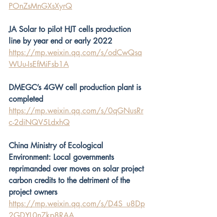
POnZsMnGXsXyrQ
JA Solar to pilot HJT cells production 
line by year end or early 2022
https://mp.weixin.qq.com/s/odCwQsa
WUu-IsEfMiFsb1A
DMEGC’s 4GW cell production plant is 
completed
https://mp.weixin.qq.com/s/0qGNusRr
c-2diNQV5LdxhQ
China Ministry of Ecological 
Environment: Local governments 
reprimanded over moves on solar project 
carbon credits to the detriment of the 
project owners
https://mp.weixin.qq.com/s/D4S_u8Dp
2GDYL0n7kp8RAA