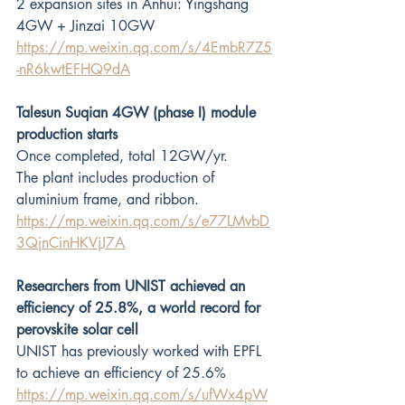
2 expansion sites in Anhui: Yingshang 
4GW + Jinzai 10GW
https://mp.weixin.qq.com/s/4EmbR7Z5
-nR6kwtEFHQ9dA
Talesun Suqian 4GW (phase I) module 
production starts
Once completed, total 12GW/yr.
The plant includes production of 
aluminium frame, and ribbon. 
https://mp.weixin.qq.com/s/e77LMvbD
3QjnCinHKVjJ7A
Researchers from UNIST achieved an 
efficiency of 25.8%, a world record for 
perovskite solar cell
UNIST has previously worked with EPFL 
to achieve an efficiency of 25.6% 
https://mp.weixin.qq.com/s/ufWx4pW