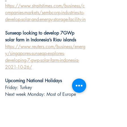
https://www.straitstimes.com/business/c
ompanies-markets/sembcorp-industries-to-
develop-solar-and-energy-storage-facility-in
Sunseap looking to develop 7GWp 
solar farm in Indonesia’s Riau islands
https://www.reuters.com/business/energ
y/singapores-sunseap-explores-
developing-7-gwp-solar-farm-indonesia-
2021-10-26/
Upcoming National Holidays
Friday: Turkey 
Next week Monday: Most of Europe 
and Latam, Russia, South Africa, India 
(Karnataka, Haryana)