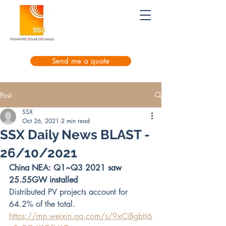
Send me a quote
Post
SSX
Oct 26, 2021
2 min read
SSX Daily News BLAST -
26/10/2021
China NEA: Q1~Q3 2021 saw 
25.55GW installed
Distributed PV projects account for 
64.2% of the total.
https://mp.weixin.qq.com/s/9xCiBgbtJ6