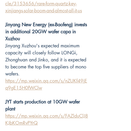
cle/3153656/rare-form-quartz-key-
xinjiangs-solar-boom-and-almost-all-it-us
Jinyang New Energy (ex-Baofeng) invests 
in additional 20GW wafer capa in 
Xuzhou
Jinyang Xuzhou's expected maximum 
capacity will closely follow LONGi, 
Zhonghuan and Jinko, and it is expected 
to become the top five suppliers of mono 
wafers.
https://mp.weixin.qq.com/s/nZUKf49jE
q9gE15H0fWClw
JYT starts production at 10GW wafer 
plant
https://mp.weixin.qq.com/s/FAZlduClJ8
KJbKOmRvPYrQ