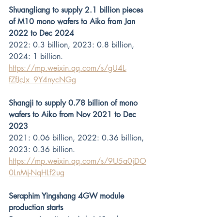
Shuangliang to supply 2.1 billion pieces 
of M10 mono wafers to Aiko from Jan 
2022 to Dec 2024
2022: 0.3 billion, 2023: 0.8 billion, 
2024: 1 billion. 
https://mp.weixin.qq.com/s/gU4L-
fZfJcJx_9Y4nycNGg
Shangji to supply 0.78 billion of mono 
wafers to Aiko from Nov 2021 to Dec 
2023
2021: 0.06 billion, 2022: 0.36 billion, 
2023: 0.36 billion. 
https://mp.weixin.qq.com/s/9U5a0jDO
0LnMj-NqHLf2ug
Seraphim Yingshang 4GW module 
production starts 