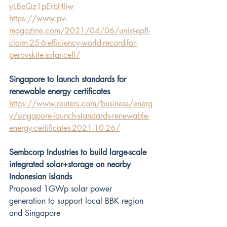
yL8eQz1pErbHIiw
https://www.pv-
magazine.com/2021/04/06/unist-epfl-
claim-25-6-efficiency-world-record-for-
perovskite-solar-cell/
Singapore to launch standards for 
renewable energy certificates
https://www.reuters.com/business/energ
y/singapore-launch-standards-renewable-
energy-certificates-2021-10-26/
Sembcorp Industries to build large-scale 
integrated solar+storage on nearby 
Indonesian islands
Proposed 1GWp solar power 
generation to support local BBK region 
and Singapore