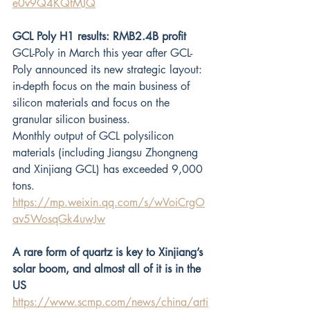
e0v9Q4KQfMJQ
GCL Poly H1 results: RMB2.4B profit
GCL-Poly in March this year after GCL-
Poly announced its new strategic layout: 
in-depth focus on the main business of 
silicon materials and focus on the 
granular silicon business.
Monthly output of GCL polysilicon 
materials (including Jiangsu Zhongneng 
and Xinjiang GCL) has exceeded 9,000 
tons.
https://mp.weixin.qq.com/s/wVoiCrgO
av5WosqGk4uwJw
A rare form of quartz is key to Xinjiang’s 
solar boom, and almost all of it is in the 
US
https://www.scmp.com/news/china/arti