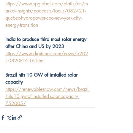
https://www.spglobal.com/platts/en/m
arket-insights/podcasts/focus/082421-
quebec-hydropower-ceo-new-york-city-
energy-transition
India to produce third most solar energy 
after China and US by 2023
https://www.digitimes.com/news/a202
10820PD216.html
Brazil hits 10 GW of installed solar 
capacity
https://renewablesnow.com/news/brazil
-hits-10-gw-of-installed-solar-capacity-
752005/