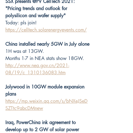
SSX presents @PV CellTech 2021: 
"Pricing trends and outlook for 
polysilicon and wafer supply"
Today: pls join! 
https://celltech.solarenergyevents.com/
China installed nearly 5GW in July alone
1H was at 13GW.
Months 1-7 in NEA stats show 18GW.
http://www.nea.gov.cn/2021-
08/19/c_1310136083.htm
Jolywood in 10GW module expansion 
plans
https://mp.weixin.qq.com/s/bNXeJSeD
SZTtc9abcDMnew
Iraq, PowerChina ink agreement to 
develop up to 2 GW of solar power