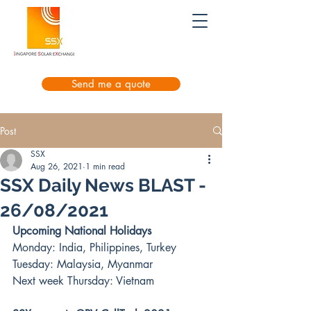
Send me a quote
Post
SSX
Aug 26, 2021
1 min read
SSX Daily News BLAST -
26/08/2021
Upcoming National Holidays
Monday: India, Philippines, Turkey
Tuesday: Malaysia, Myanmar
Next week Thursday: Vietnam