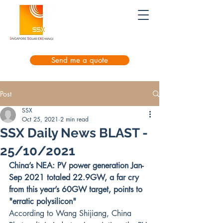
Send me a quote
Post
SSX
Oct 25, 2021
2 min read
SSX Daily News BLAST -
25/10/2021
China’s NEA: PV power generation Jan-
Sep 2021 totaled 22.9GW, a far cry 
from this year’s 60GW target, points to 
"erratic polysilicon"
According to Wang Shijiang, China 