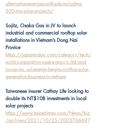
alternative-energies-with-pib-including-
500-mw-solar-projects/
Sojitz, Osaka Gas in JV to launch 
industrial and commercial rooftop solar 
installations in Vietnam’s Dong Nai 
Provice
https://japantoday.com/category/tech/
sojitz-corporation-osaka-gas-co.-ltd.-and-
looop-inc.-sol-energy-begins-rooftop-solar-
generation-business-in-vietnam
Taiwanese insurer Cathay Life looking to 
double its NT$10B investments in local 
solar projects
https://www.taipeitimes.com/News/biz
/archives/2021/10/25/2003766697