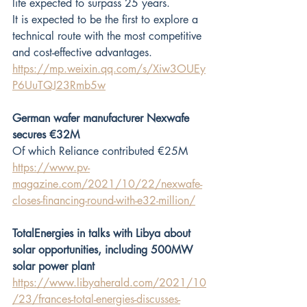
life expected to surpass 25 years.
It is expected to be the first to explore a 
technical route with the most competitive 
and cost-effective advantages.
https://mp.weixin.qq.com/s/Xiw3OUEy
P6UuTQJ23Rmb5w
German wafer manufacturer Nexwafe 
secures €32M
Of which Reliance contributed €25M
https://www.pv-
magazine.com/2021/10/22/nexwafe-
closes-financing-round-with-e32-million/
TotalEnergies in talks with Libya about 
solar opportunities, including 500MW 
solar power plant
https://www.libyaherald.com/2021/10
/23/frances-total-energies-discusses-