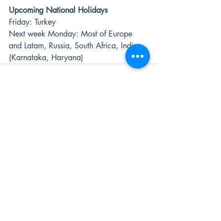
Upcoming National Holidays
Friday: Turkey 
Next week Monday: Most of Europe 
and Latam, Russia, South Africa, India 
(Karnataka, Haryana)
Recent Posts
See All