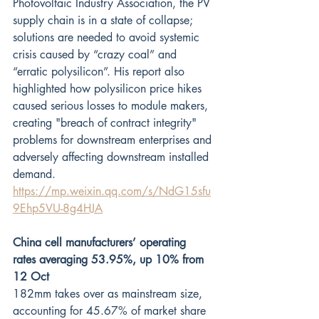
Photovoltaic Industry Association, the PV 
supply chain is in a state of collapse; 
solutions are needed to avoid systemic 
crisis caused by “crazy coal” and 
“erratic polysilicon”. His report also 
highlighted how polysilicon price hikes 
caused serious losses to module makers, 
creating "breach of contract integrity" 
problems for downstream enterprises and 
adversely affecting downstream installed 
demand.
https://mp.weixin.qq.com/s/NdG15sfu
9Ehp5VU-8g4HJA
China cell manufacturers’ operating 
rates averaging 53.95%, up 10% from 
12 Oct
182mm takes over as mainstream size, 
accounting for 45.67% of market share