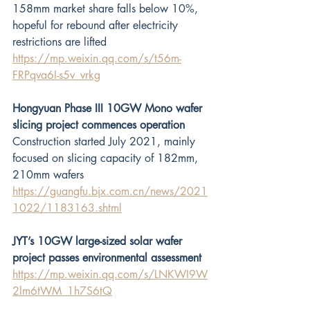
158mm market share falls below 10%, 
hopeful for rebound after electricity 
restrictions are lifted
https://mp.weixin.qq.com/s/t56m-
FRPqva6I-s5v_vrkg
Hongyuan Phase III 10GW Mono wafer 
slicing project commences operation 
Construction started July 2021, mainly 
focused on slicing capacity of 182mm, 
210mm wafers
https://guangfu.bjx.com.cn/news/2021
1022/1183163.shtml
JYT’s 10GW large-sized solar wafer 
project passes environmental assessment
https://mp.weixin.qq.com/s/LNKWI9W
2lm6tWM_1h7S6tQ