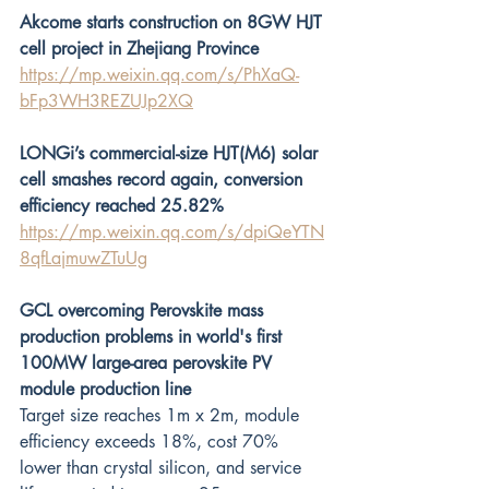
Akcome starts construction on 8GW HJT 
cell project in Zhejiang Province
https://mp.weixin.qq.com/s/PhXaQ-
bFp3WH3REZUJp2XQ
LONGi’s commercial-size HJT(M6) solar 
cell smashes record again, conversion 
efficiency reached 25.82%
https://mp.weixin.qq.com/s/dpiQeYTN
8qfLajmuwZTuUg
GCL overcoming Perovskite mass 
production problems in world's first 
100MW large-area perovskite PV 
module production line
Target size reaches 1m x 2m, module 
efficiency exceeds 18%, cost 70% 
lower than crystal silicon, and service 