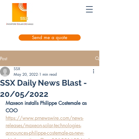
Send me a quote
Post
SSX
May 20, 2022
1 min read
SSX Daily News Blast -
20/05/2022
Maxeon installs Philippe Costemale as 
COO
https://www.prnewswire.com/news-
releases/maxeon-solar-technologies-
announces-philippe-costemale-as-new-