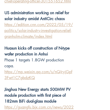
chief-operating-officer-301551652.html
US administration working on relief for 
solar industry amidst AntiCirc chaos
https://edition.cnn.com/2022/05/19/
politics/solar-industry-investigation-relief-
granholm-climate/index.html
Huasun kicks off construction of N-type 
wafer production in Anhui 
Phase 1 targets 1.8GW production 
capa.
https://mp.weixin.qq.com/s/nQJryjGpf
3Fwt1C7gbdzKQ
Jinghua New Energy starts 500MW PV 
module production with first piece of 
182mm BiFi dual-glass module
https://guangfu.bjx.com.cn/news/2022