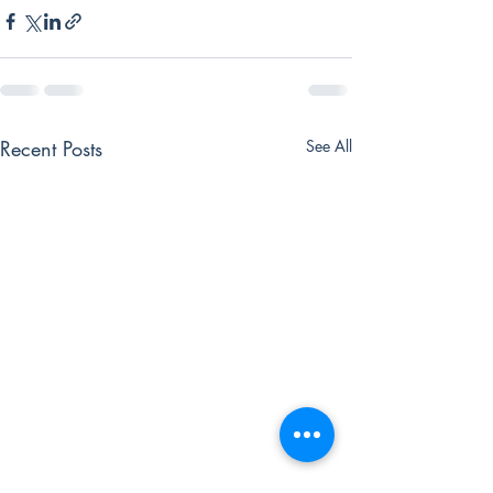
Recent Posts
See All