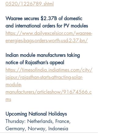
0520/1226789.shtml
Waaree secures $2.37B of domestic 
and international orders for PV modules
https://www.dailyexcelsior.com/waaree-
energies-bags-orders-worth-usd-2-37-bn/
Indian module manufacturers taking 
notice of Rajasthan’s appeal
https://timesofindia.indiatimes.com/city/
jaipur/rajasthan-starts-attracting-solar-
module-
manufacturers/articleshow/91674566.c
ms
Upcoming National Holidays
Thursday: Netherlands, France, 
Germany, Norway, Indonesia