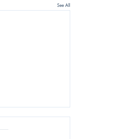
See All
Daily News Blast -
06/2022
ilicon, Ferroglobe to