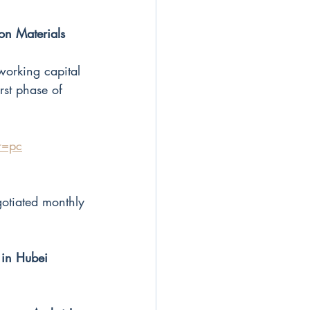
on Materials 
orking capital
st phase of 
r=pc
otiated monthly
 in Hubei