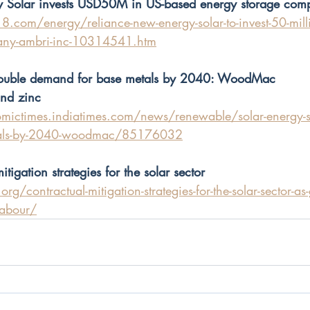
 Solar invests USD50M in US-based energy storage com
.com/energy/reliance-new-energy-solar-to-invest-50-milli
any-ambri-inc-10314541.htm
 double demand for base metals by 2040: WoodMac
and zinc
mictimes.indiatimes.com/news/renewable/solar-energy-se
tals-by-2040-woodmac/85176032
tigation strategies for the solar sector
rg/contractual-mitigation-strategies-for-the-solar-sector-a
-labour/