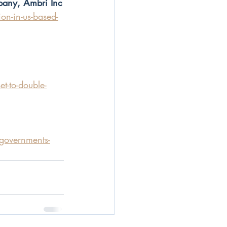
pany, Ambri Inc
on-in-us-based-
t-to-double-
s-governments-