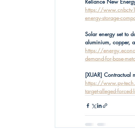
Reliance New Energy
https://www.cnbctv18
energy-storage-comp
Solar energy set to
aluminium, copper, 
https://energy.econo
demand-for-base-me
[XUAR] Contractual mi
https://www.pv-tech.o
target-alleged-forced