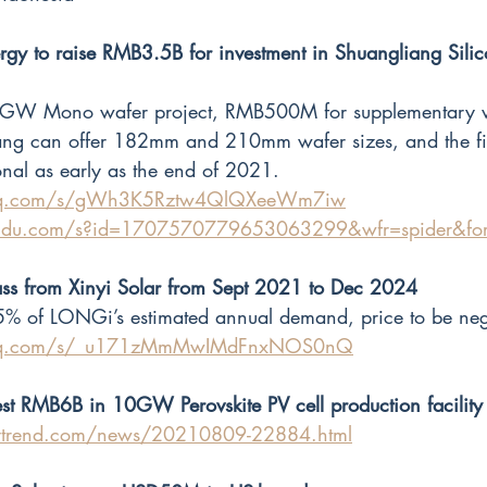
gy to raise RMB3.5B for investment in Shuangliang Silic
40GW Mono wafer project, RMB500M for supplementary w
ang can offer 182mm and 210mm wafer sizes, and the fir
onal as early as the end of 2021.  
n.qq.com/s/gWh3K5Rztw4QlQXeeWm7iw
.baidu.com/s?id=1707570779653063299&wfr=spider&fo
ss from Xinyi Solar from Sept 2021 to Dec 2024
5% of LONGi’s estimated annual demand, price to be neg
n.qq.com/s/_u171zMmMwIMdFnxNOS0nQ
st RMB6B in 10GW Perovskite PV cell production facility
ytrend.com/news/20210809-22884.html