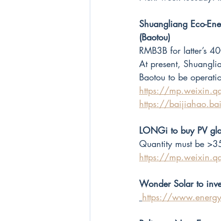
Shuangliang Eco-Ener
(Baotou)
RMB3B for latter’s 
At present, Shuangli
Baotou to be operati
https://mp.weixi
https://baijiahao
LONGi to buy PV gla
Quantity must be >3
https://mp.weixi
Wonder Solar to inve
https://www.energ