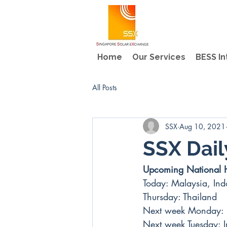
Home
Our Services
BESS In
All Posts
SSX
Aug 10, 2021
SSX Dai
Upcoming National 
Today: Malaysia, Ind
Thursday: Thailand
Next week Monday: 
Next week Tuesday: 