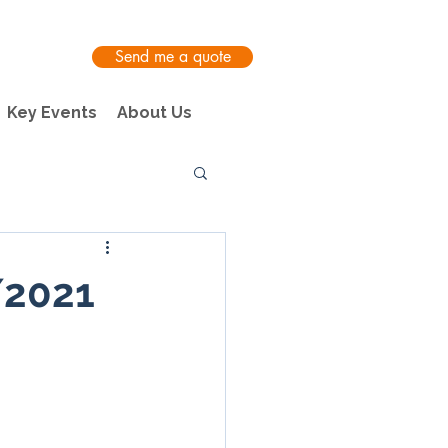
Send me a quote
Key Events
About Us
/2021