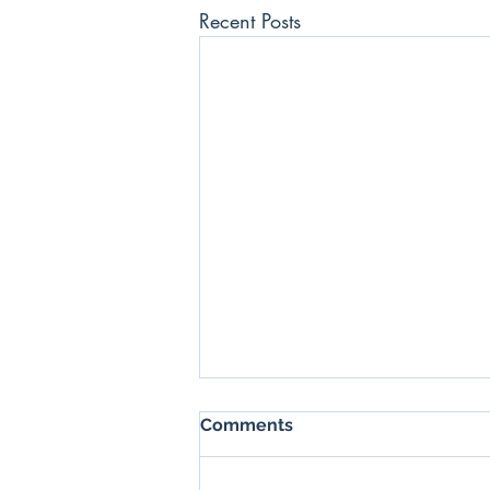
Recent Posts
SSX Daily News Blast -
Comments
17/06/2022
GCL starts production at its new