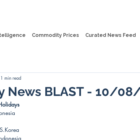
telligence
Commodity Prices
Curated News Feed
1 min read
ly News BLAST - 10/08
Holidays
onesia
S.Korea
Indonesia