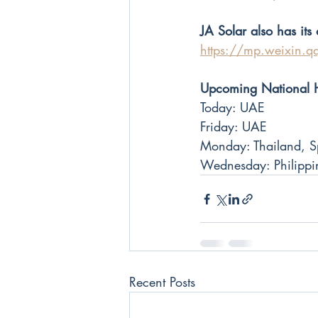
JA Solar also has it
https://mp.weixin.
Upcoming National 
Today: UAE
Friday: UAE
Monday: Thailand, Sp
Wednesday: Philippin
Recent Posts