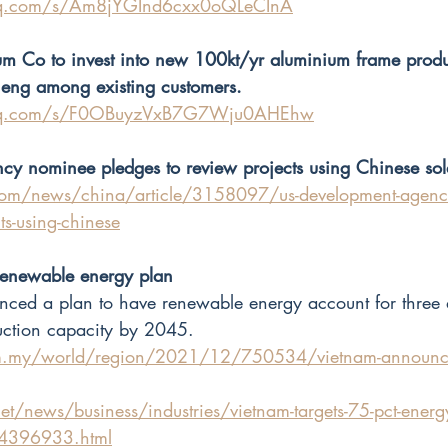
.qq.com/s/Am8jYGInd6cxx0oQLeCInA
m Co to invest into new 100kt/yr aluminium frame produ
nneng among existing customers.
n.qq.com/s/F0OBuyzVxB7G7Wju0AHEhw
y nominee pledges to review projects using Chinese sol
om/news/china/article/3158097/us-development-agenc
ts-using-chinese
enewable energy plan
d a plan to have renewable energy account for three qu
uction capacity by 2045.
m.my/world/region/2021/12/750534/vietnam-announce
et/news/business/industries/vietnam-targets-75-pct-energ
-4396933.html