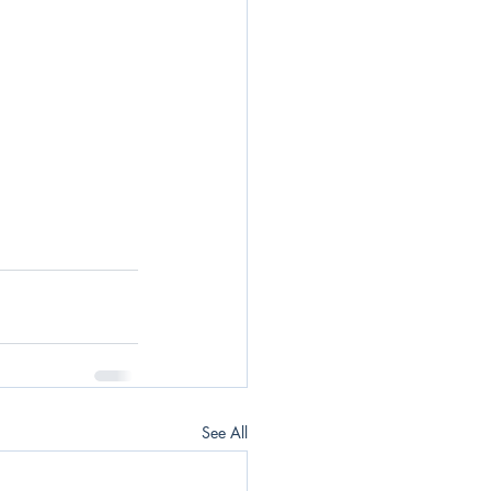
See All