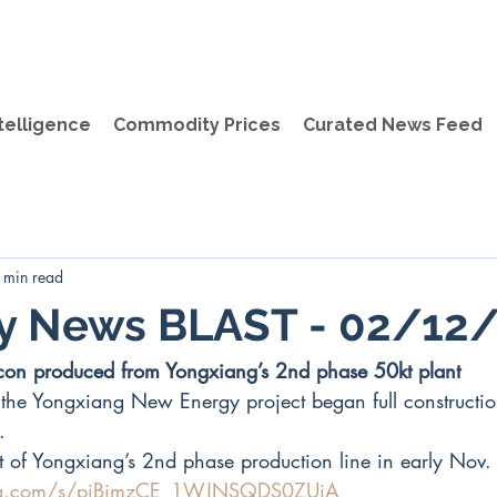
telligence
Commodity Prices
Curated News Feed
 min read
ly News BLAST - 02/12
ilicon produced from Yongxiang’s 2nd phase 50kt plant
the Yongxiang New Energy project began full constructi
. 
t of Yongxiang’s 2nd phase production line in early Nov.
.qq.com/s/piBimzCE_1WJNSQDS0ZUjA