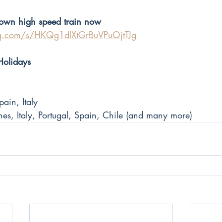
s own high speed train now
qq.com/s/HKQg1dlXtGrBuVPuOjtTJg
Holidays
ain, Italy 
es, Italy, Portugal, Spain, Chile (and many more)