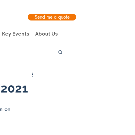
Send me a quote
Key Events
About Us
/2021
on on 
 