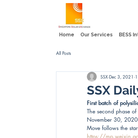
Home
Our Services
BESS In
All Posts
SSX
Dec 3, 2021
1
SSX Dai
First batch of polys
The second phase of 
November 30, 2020
Move follows the star
https://mp.weixin