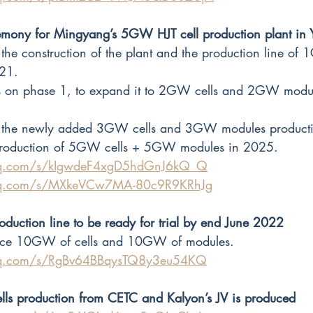
mony for Mingyang’s 5GW HJT cell production plant in
the construction of the plant and the production line of
21.
is on phase 1, to expand it to 2GW cells and 2GW modul
e the newly added 3GW cells and 3GW modules producti
production of 5GW cells + 5GW modules in 2025.
.qq.com/s/kIgwdeF4xgD5hdGnJ6kQ_Q
.qq.com/s/MXkeVCw7MA-80c9R9KRhJg
roduction line to be ready for trial by end June 2022
duce 10GW of cells and 10GW of modules.
.qq.com/s/RgBv64BBqysTQ8y3eu54KQ
ells production from CETC and Kalyon’s JV is produced