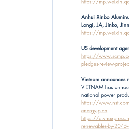
https://mp.weixin
Anhui Xinbo Aluminu
Longi, JA, Jinko, Ji
https://mp.weixi
US development agenc
https://www.scmp.c
pledges-review-projec
Vietnam announces r
VIETNAM has announce
national power prod
https://www.nst.co
energy-plan
https://e.vnexpress.n
renewables-by-2045