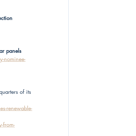
ction
ar panels
y-nominee-
arters of its 
s-renewable-
y-from-