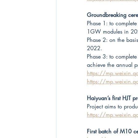
Groundbreaking cere
Phase 1: to complete 
1GW modules in 20
Phase 2: on the bas
2022.
Phase 3: to complet
achieve the annual 
https://mp.weixin
https://mp.weixin
Haiyuan’s first HJT p
Project aims to pro
https://mp.weixin
First batch of M10 c