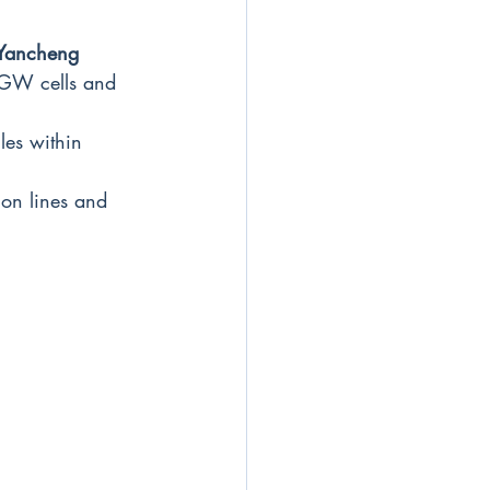
 Yancheng
 1GW cells and 
es within 
on lines and 